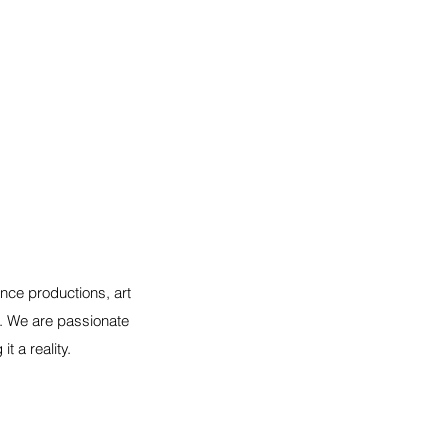
nce productions, art
s. We are passionate
 a reality.