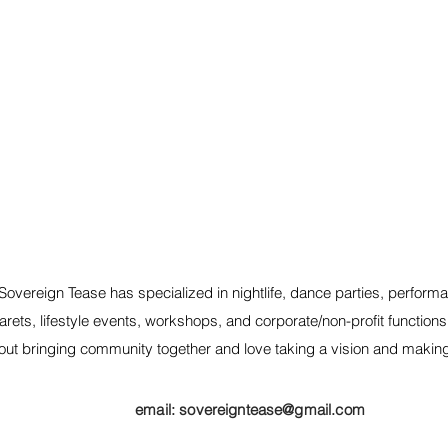
Sovereign Tease has specialized in nightlife, dance parties, performa
rets, lifestyle events, workshops, and corporate/non-profit function
out bringing community together and love taking a vision and making it
email:
sovereigntease@gmail.com