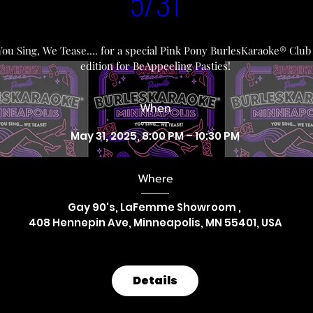
5/31
You Sing, We Tease.... for a special Pink Pony BurlesKaraoke® Club 
edition for BeAppeeling Pasties!
When
May 31, 2025, 8:00 PM – 10:30 PM
Where
Gay 90's, LaFemme Showroom 
, 
408 Hennepin Ave, Minneapolis, MN 55401, USA
Details