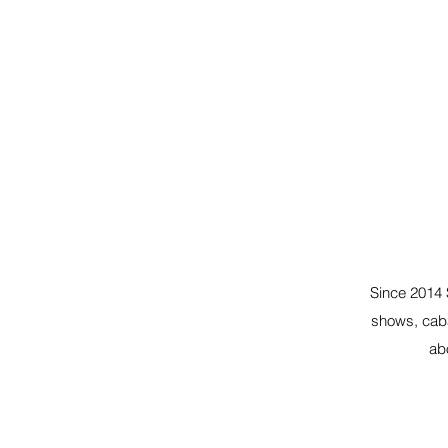
Since 2014 
shows, caba
ab