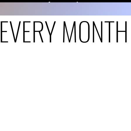
EVERY MONTH