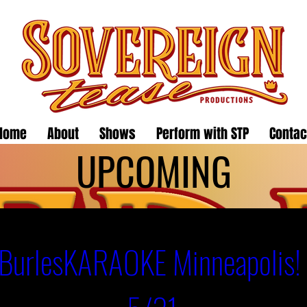
Home
About
Shows
Perform with STP
Contac
UPCOMING
BurlesKARAOKE Minneapolis! 