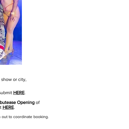
show or city,
 submit
HERE
.
butease Opening
of
it
HERE
.
h out to coordinate booking.