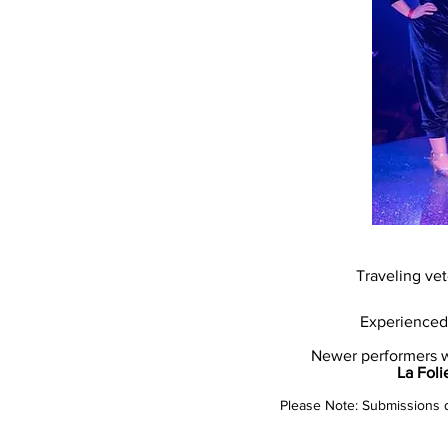
Traveling ve
Experienced 
Newer performers wi
La Foli
Please Note: Submissions do