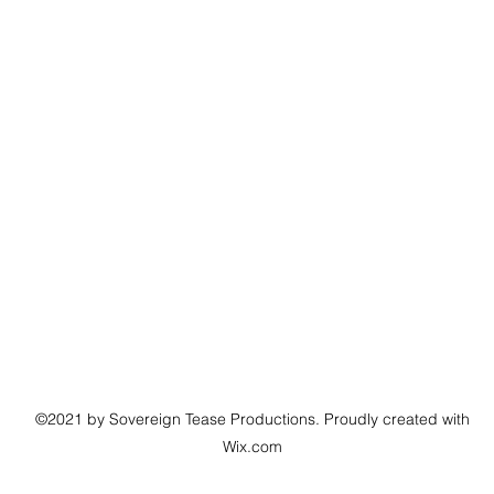
©2021 by Sovereign Tease Productions. Proudly created with
Wix.com