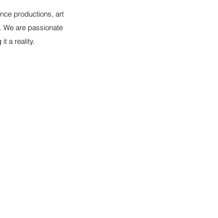
nce productions, art
s. We are passionate
 a reality.