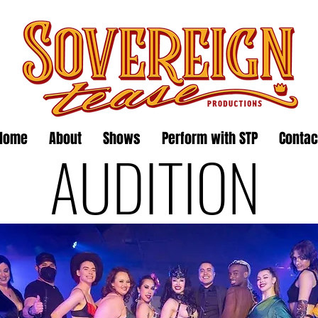
Home
About
Shows
Perform with STP
Contac
AUDITION