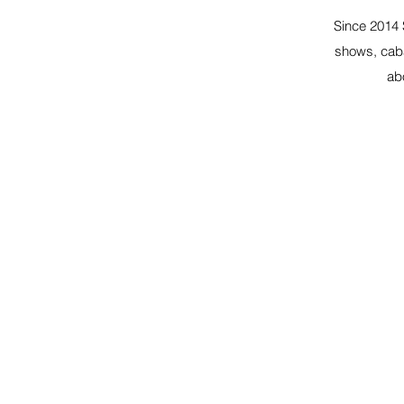
Since 2014 
shows, caba
ab