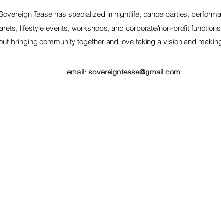
Sovereign Tease has specialized in nightlife, dance parties, performa
rets, lifestyle events, workshops, and corporate/non-profit function
out bringing community together and love taking a vision and making it
email:
sovereigntease@gmail.com