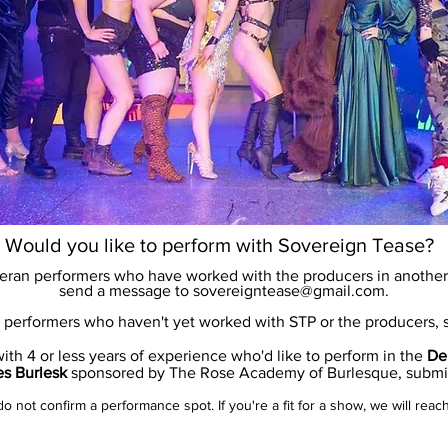
Would you like to perform with Sovereign Tease?
teran performers who have worked with the producers in another 
send a message to
sovereigntease@gmail.com
.
performers who haven't yet worked with STP or the producers,
th 4 or less years of experience who'd like to perform in the
De
es Burlesk
sponsored by The Rose Academy of Burlesque, subm
 not confirm a performance spot. If you're a fit for a show, we will reac